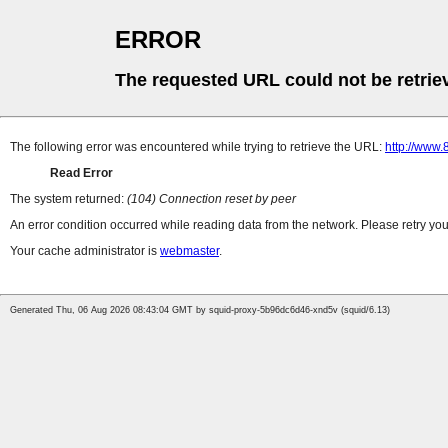
ERROR
The requested URL could not be retrie
The following error was encountered while trying to retrieve the URL:
http://www.
Read Error
The system returned:
(104) Connection reset by peer
An error condition occurred while reading data from the network. Please retry you
Your cache administrator is
webmaster
.
Generated Thu, 06 Aug 2026 08:43:04 GMT by squid-proxy-5b96dc6d46-xnd5v (squid/6.13)