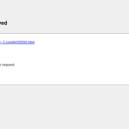
ved
8--2.com/hj/20500.html
r request.